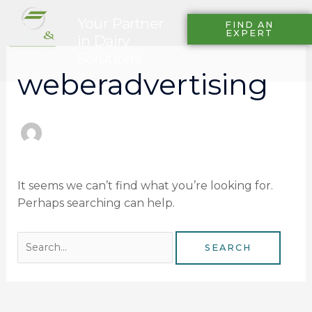
Skip
Search
Your Partner
to
FIND AN
for:
EXPERT
in Dairy
content
Solutions
weberadvertising
It seems we can’t find what you’re looking for.
Perhaps searching can help.