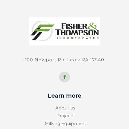
100 Newport Rd, Leola PA 17540
F
a
c
e
b
o
Learn more
o
k
-
About us
f
Projects
Milking Equipment